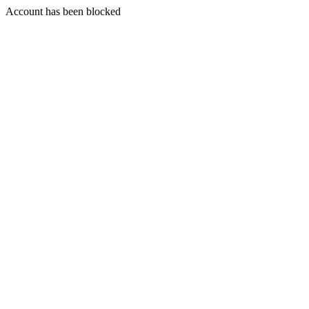
Account has been blocked