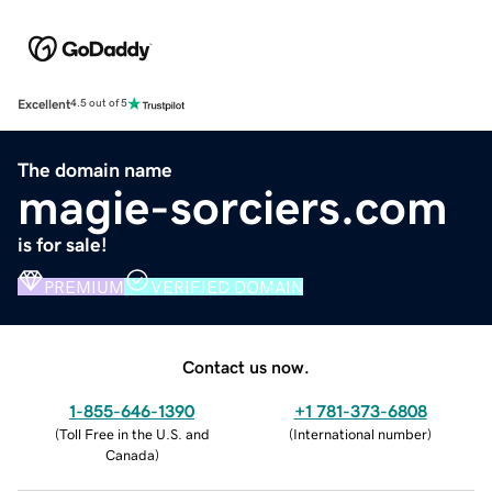
Excellent
4.5 out of 5
The domain name
magie-sorciers.com
is for sale!
PREMIUM
VERIFIED DOMAIN
Contact us now.
1-855-646-1390
+1 781-373-6808
(
Toll Free in the U.S. and
(
International number
)
Canada
)