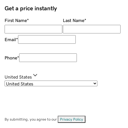
Get a price instantly
First Name
*
Last Name
*
Email
*
Phone
*
United States
By submitting, you agree to our
Privacy Policy
.