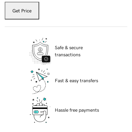
Get Price
Safe & secure
transactions
Fast & easy transfers
Hassle free payments