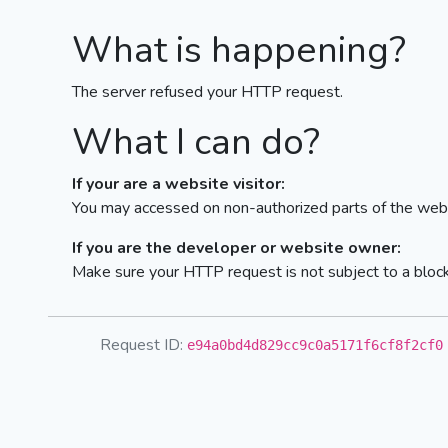
What is happening?
The server refused your HTTP request.
What I can do?
If your are a website visitor:
You may accessed on non-authorized parts of the webs
If you are the developer or website owner:
Make sure your HTTP request is not subject to a bloc
Request ID:
e94a0bd4d829cc9c0a5171f6cf8f2cf0