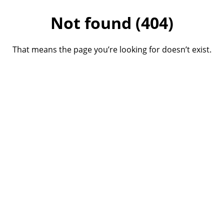
Not found (404)
That means the page you’re looking for doesn’t exist.